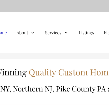
ome
About
Services
Listings
Fl
inning
Quality Custom Hom
 NY, Northern NJ, Pike County PA 