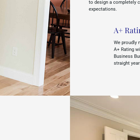
to design a completely 
expectations.
A+ Rati
We proudly 
A+ Rating wi
Business Bur
straight yea