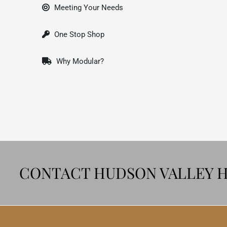
Meeting Your Needs
One Stop Shop
Why Modular?
CONTACT HUDSON VALLEY 