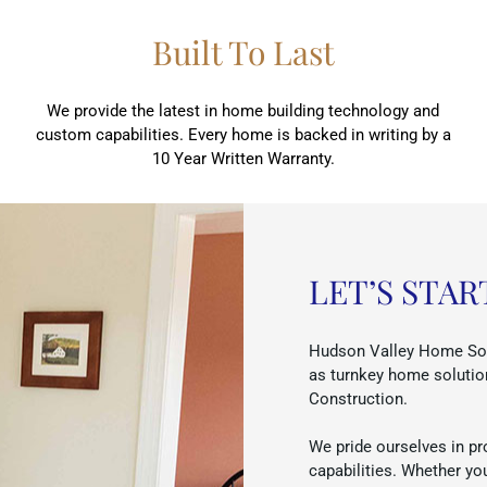
Built To Last
We provide the latest in home building technology and
custom capabilities. Every home is backed in writing by a
10 Year Written Warranty.
LET’S STAR
Hudson Valley Home Sou
as turnkey home solutio
Construction.
We pride ourselves in pr
capabilities. Whether yo