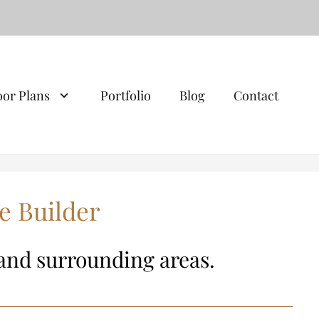
oor Plans
Portfolio
Blog
Contact
e Builder
and surrounding areas.