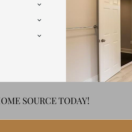
HOME SOURCE TODAY!