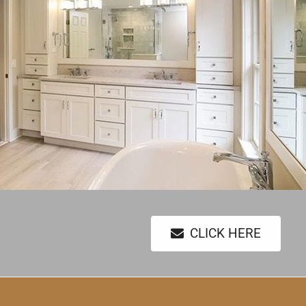
CLICK HERE