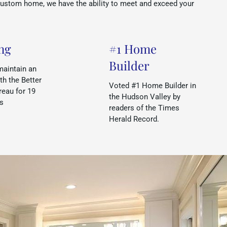
custom home, we have the ability to meet and exceed your
ng
#1 Home
Builder
maintain an
th the Better
Voted #1 Home Builder in
eau for 19
the Hudson Valley by
rs
readers of the Times
Herald Record.