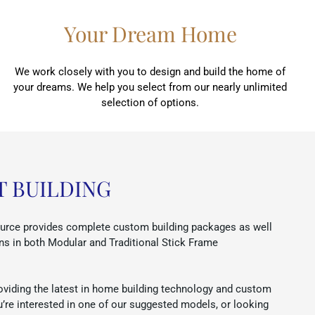
Your Dream Home
We work closely with you to design and build the home of
your dreams. We help you select from our nearly unlimited
selection of options.
T BUILDING
rce provides complete custom building packages as well
ns in both Modular and Traditional Stick Frame
oviding the latest in home building technology and custom
u’re interested in one of our suggested models, or looking