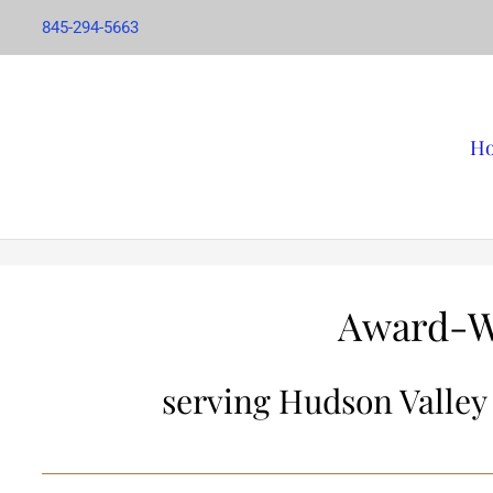
845-294-5663
H
Award-W
serving Hudson Valley