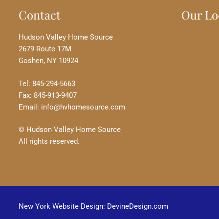
Contact
Our Lo
Hudson Valley Home Source
2679 Route 17M
Goshen, NY 10924
Tel: 845-294-5663
Fax: 845-913-9407
Email: info@hvhomesource.com
© Hudson Valley Home Source
All rights reserved.
New York Website Design: DevineDesign.com