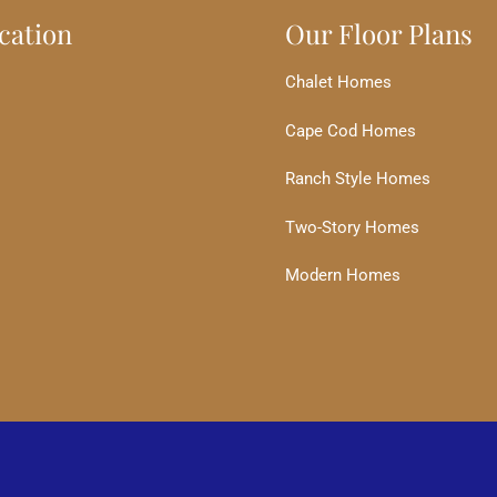
cation
Our Floor Plans
Chalet Homes
Cape Cod Homes
Ranch Style Homes
Two-Story Homes
Modern Homes