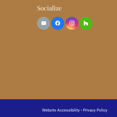
Socialize
Website Accessibility
•
Privacy Policy