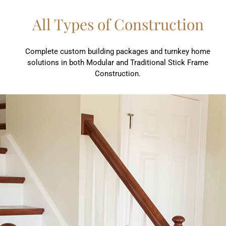
All Types of Construction
Complete custom building packages and turnkey home
solutions in both Modular and Traditional Stick Frame
Construction.