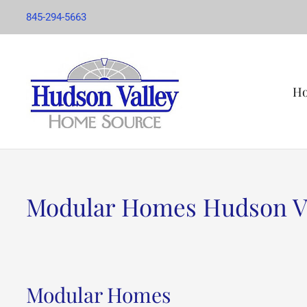
845-294-5663
H
Modular Homes Hudson V
Modular Homes