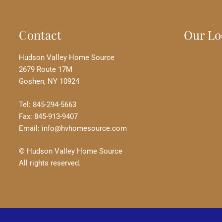
Contact
Our Lo
Hudson Valley Home Source
2679 Route 17M
Goshen, NY 10924
Tel: 845-294-5663
Fax: 845-913-9407
Email: info@hvhomesource.com
© Hudson Valley Home Source
All rights reserved.