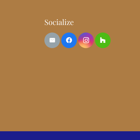
Socialize