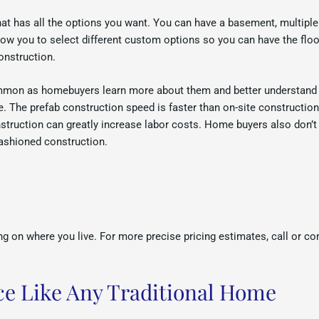
t has all the options you want. You can have a basement, multiple 
allow you to select different custom options so you can have the f
onstruction.
mon as homebuyers learn more about them and better understand t
se. The prefab construction speed is faster than on-site constructio
struction can greatly increase labor costs. Home buyers also don’t
 fashioned construction.
g on where you live. For more precise pricing estimates, call or co
e Like Any Traditional Home