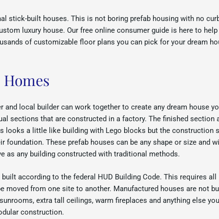
 stick-built houses. This is not boring prefab housing with no cur
 custom luxury house. Our free online consumer guide is here to hel
usands of customizable floor plans you can pick for your dream ho
e Homes
 and local builder can work together to create any dream house y
ual sections that are constructed in a factory. The finished section 
ooks a little like building with Lego blocks but the construction s
ir foundation. These prefab houses can be any shape or size and wi
ive as any building constructed with traditional methods.
ilt according to the federal HUD Building Code. This requires all
n be moved from one site to another. Manufactured houses are not 
 sunrooms, extra tall ceilings, warm fireplaces and anything else y
dular construction.