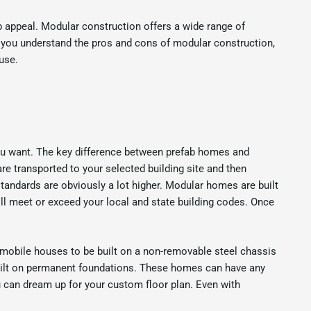
b appeal. Modular construction offers a wide range of
p you understand the pros and cons of modular construction,
use.
ou want. The key difference between prefab homes and
are transported to your selected building site and then
tandards are obviously a lot higher. Modular homes are built
ll meet or exceed your local and state building codes. Once
 mobile houses to be built on a non-removable steel chassis
built on permanent foundations. These homes can have any
ou can dream up for your custom floor plan. Even with