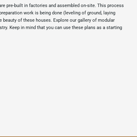
are pre-built in factories and assembled on-site. This process
preparation work is being done (leveling of ground, laying
e beauty of these houses. Explore our gallery of modular
try. Keep in mind that you can use these plans as a starting