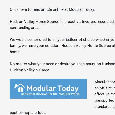
Click here to read article online at Modular Today.
Hudson Valley Home Source is proactive, involved, educated,
surrounding area.
We would be honored to be your builder of choice whether yo
family, we have your solution. Hudson Valley Home Source also
home.
No matter what your need or desire you can count on Hudson 
Hudson Valley NY area.
Modular home
an off-site,
effective m
transported 
standards us
cost per square foot.