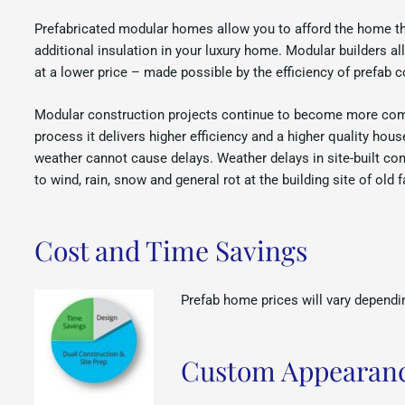
Prefabricated modular homes allow you to afford the home tha
additional insulation in your luxury home. Modular builders 
at a lower price – made possible by the efficiency of prefab c
Modular construction projects continue to become more com
process it delivers higher efficiency and a higher quality hou
weather cannot cause delays. Weather delays in site-built con
to wind, rain, snow and general rot at the building site of old
Cost and Time Savings
Prefab home prices will vary dependin
Custom Appearanc