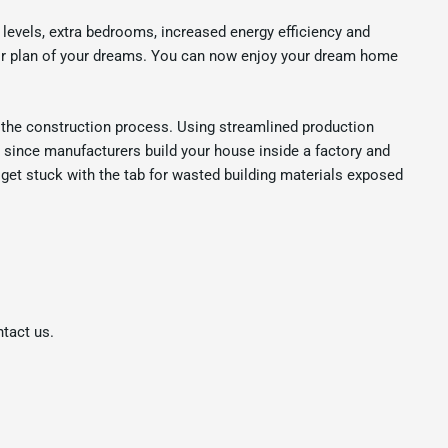
levels, extra bedrooms, increased energy efficiency and
loor plan of your dreams. You can now enjoy your dream home
he construction process. Using streamlined production
n since manufacturers build your house inside a factory and
 get stuck with the tab for wasted building materials exposed
ntact us.