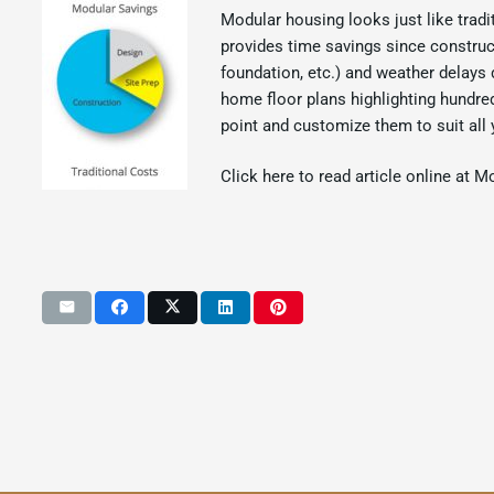
Modular housing looks just like tradi
provides time savings since construct
foundation, etc.) and weather delays 
home floor plans highlighting hundre
point and customize them to suit all 
Click here to read article online at M