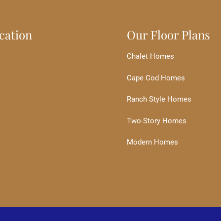
cation
Our Floor Plans
Chalet Homes
Cape Cod Homes
Ranch Style Homes
Two-Story Homes
Modern Homes