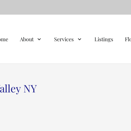
ome
About
Services
Listings
Fl
alley NY