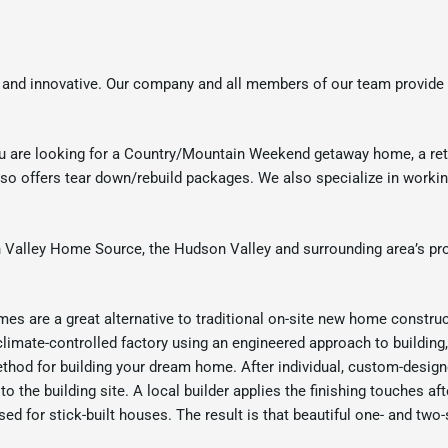
 and innovative. Our company and all members of our team provide 
u are looking for a Country/Mountain Weekend getaway home, a ret
 offers tear down/rebuild packages. We also specialize in working w
Valley Home Source, the Hudson Valley and surrounding area’s pro
s are a great alternative to traditional on-site new home construc
 climate-controlled factory using an engineered approach to building
ethod for building your dream home. After individual, custom-design
to the building site. A local builder applies the finishing touches 
ed for stick-built houses. The result is that beautiful one- and tw