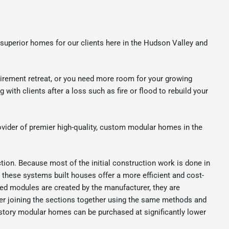
superior homes for our clients here in the Hudson Valley and
irement retreat, or you need more room for your growing
ith clients after a loss such as fire or flood to rebuild your
vider of premier high-quality, custom modular homes in the
tion. Because most of the initial construction work is done in
, these systems built houses offer a more efficient and cost-
ed modules are created by the manufacturer, they are
after joining the sections together using the same methods and
o-story modular homes can be purchased at significantly lower