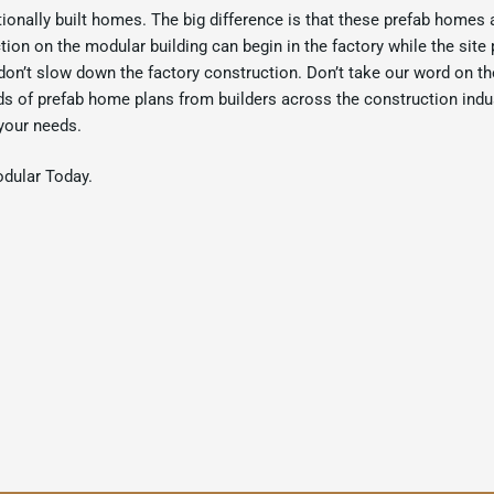
tionally built homes. The big difference is that these prefab homes 
ion on the modular building can begin in the factory while the site 
don’t slow down the factory construction. Don’t take our word on th
ds of prefab home plans from builders across the construction indus
your needs.
odular Today.