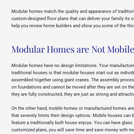
Modular homes match the quality and appearance of traditional
custom-designed floor plans that can deliver your family its
help you review home builders and show you some of the tho
Modular Homes are Not Mobil
Modular homes have no design limitations. Your manufacturer
traditional houses is that modular houses start out as individ
assembled together using giant cranes. The assembly process l
on foundations and cannot be moved after they are set on the
they are fully constructed, they are just as strong and attract
On the other hand, mobile homes or manufactured homes are bu
that severely limits their design options. Mobile houses ca
feature a traditionally built house enjoys. You can have glass
customized plans, you will save time and save money with mo