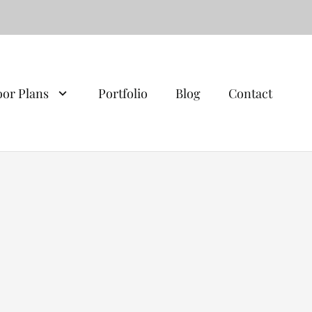
oor Plans
Portfolio
Blog
Contact