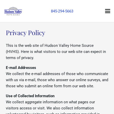
845-294-5663
Privacy Policy
This is the web site of Hudson Valley Home Source
(HVHS). Here is what visitors to our web site can expect in
terms of privacy.
E-mail Addresses
We collect the e-mail addresses of those who communicate
with us via e-mail, those who answer our online surveys, and
those who submit an online form from our web site.
Use of Collected Information
We collect aggregate information on what pages our
visitors access or visit. We also collect information