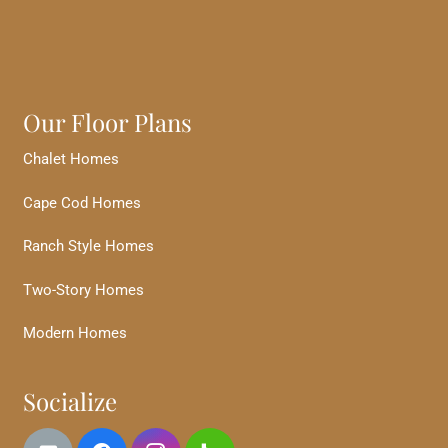
Our Floor Plans
Chalet Homes
Cape Cod Homes
Ranch Style Homes
Two-Story Homes
Modern Homes
Socialize