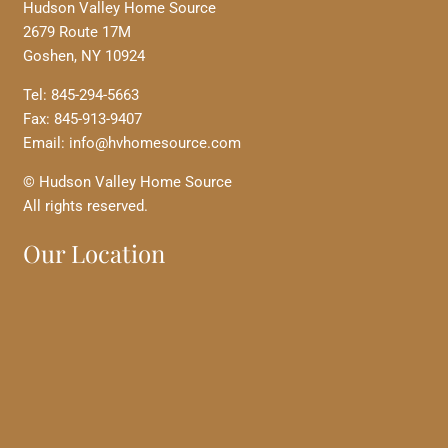
Hudson Valley Home Source
2679 Route 17M
Goshen, NY 10924
Tel: 845-294-5663
Fax: 845-913-9407
Email: info@hvhomesource.com
© Hudson Valley Home Source
All rights reserved.
Our Location