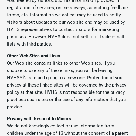
volunteered by visitors, such as information provided in
registration of services, online surveys, submitting feedback
forms, etc. Information we collect may be used to notify
visitors about updates to our web site and may be used by
HVHS representatives to contact visitors for marketing
purposes. However, HVHS does not sell to or trade e-mail
lists with third parties.
Other Web Sites and Links
Our Web site contains links to other Web sites. If you
choose to use any of these links, you will be leaving
HVHSĄŻs site and going to a new one. Protection of your
privacy at these linked sites will be governed by the privacy
policy at that site. HVHS is not responsible for the privacy
practices such sites or the use of any information that you
provide.
Privacy with Respect to Minors
We do not knowingly collect or use information from
children under the age of 13 without the consent of a parent