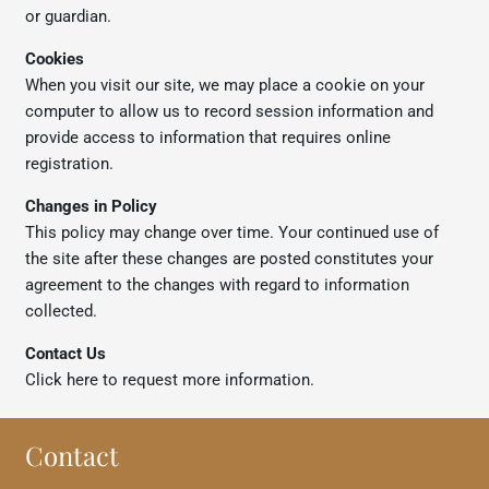
or guardian.
Cookies
When you visit our site, we may place a cookie on your
computer to allow us to record session information and
provide access to information that requires online
registration.
Changes in Policy
This policy may change over time. Your continued use of
the site after these changes are posted constitutes your
agreement to the changes with regard to information
collected.
Contact Us
Click
here
to request more information.
Contact