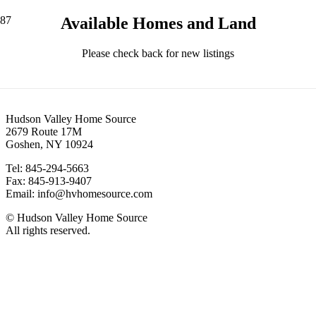
Available Homes and Land
Please check back for new listings
Contact
Hudson Valley Home Source
2679 Route 17M
Goshen, NY 10924
Tel: 845-294-5663
Fax: 845-913-9407
Email: info@hvhomesource.com
© Hudson Valley Home Source
All rights reserved.
Our Location