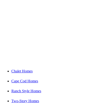
Our Floor Plans
Chalet Homes
Cape Cod Homes
Ranch Style Homes
Two-Story Homes