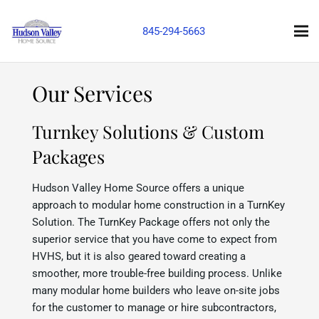
845-294-5663
Our Services
Turnkey Solutions & Custom
Packages
Hudson Valley Home Source offers a unique
approach to modular home construction in a TurnKey
Solution. The TurnKey Package offers not only the
superior service that you have come to expect from
HVHS, but it is also geared toward creating a
smoother, more trouble-free building process. Unlike
many modular home builders who leave on-site jobs
for the customer to manage or hire subcontractors,