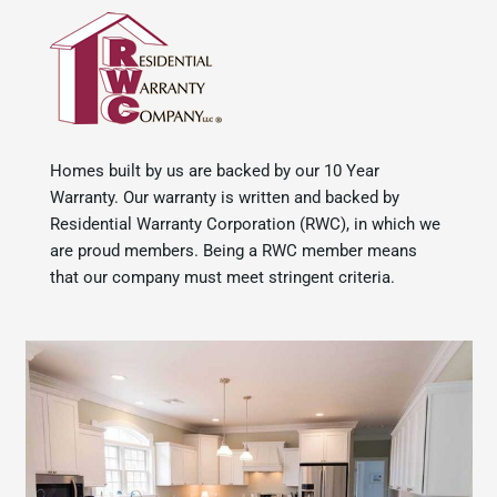
Homes built by us are backed by our 10 Year
Warranty. Our warranty is written and backed by
Residential Warranty Corporation (RWC), in which we
are proud members. Being a RWC member means
that our company must meet stringent criteria.