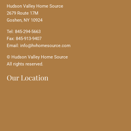
Hudson Valley Home Source
2679 Route 17M
Goshen, NY 10924
Tel: 845-294-5663
Fax: 845-913-9407
Email: info@hvhomesource.com
© Hudson Valley Home Source
All rights reserved.
Our Location