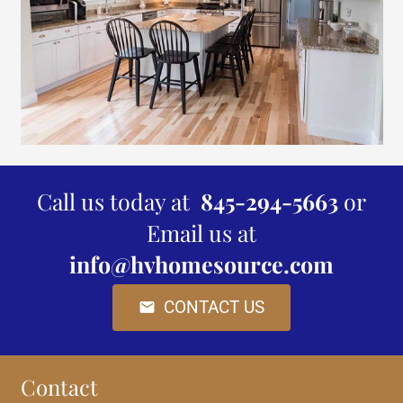
Call us today at
845-294-5663
or
Email us at
info@hvhomesource.com
CONTACT US
mail
Contact