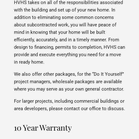
HVHS takes on all of the responsibilities associated
with the building and set up of your new home. In
addition to eliminating some common concerns
about subcontracted work, you will have peace of
mind in knowing that your home will be built
efficiently, accurately, and in a timely manner. From
design to financing, permits to completion, HVHS can
provide and execute everything you need for a move
in ready home.
We also offer other packages, for the “Do It Yourself”
project managers, wholesale packages are available
where you may serve as your own general contractor.
For larger projects, including commercial buildings or
area developers, please contact our office to discuss.
10 Year Warranty