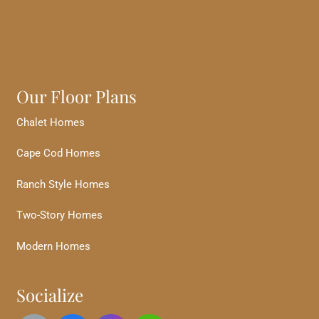
Our Floor Plans
Chalet Homes
Cape Cod Homes
Ranch Style Homes
Two-Story Homes
Modern Homes
Socialize