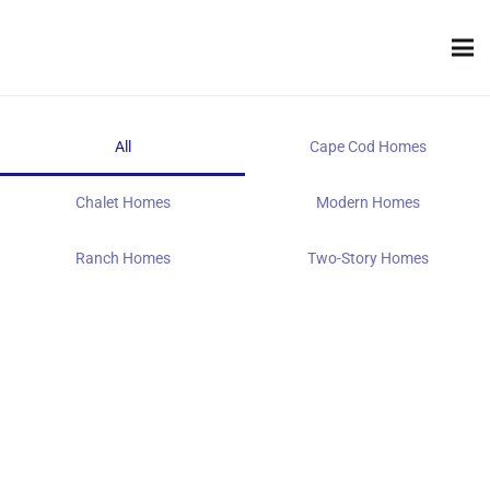
All
Cape Cod Homes
Chalet Homes
Modern Homes
Ranch Homes
Two-Story Homes