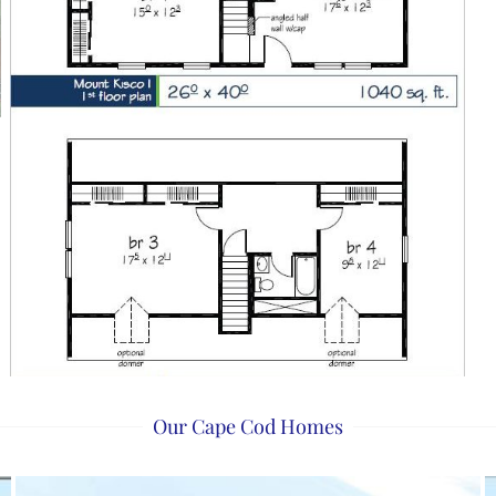
Our Cape Cod Homes