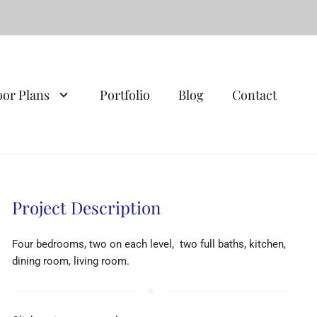
oor Plans
Portfolio
Blog
Contact
Project Description
Four bedrooms, two on each level, two full baths, kitchen,
dining room, living room.
star_rate