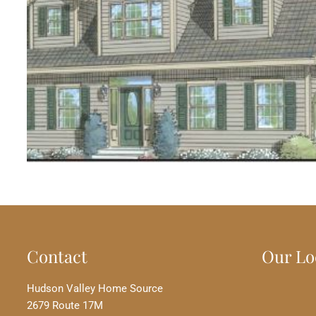
Contact
Our Lo
Hudson Valley Home Source
2679 Route 17M