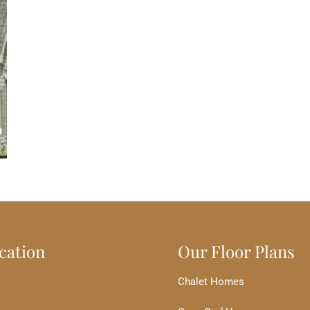
cation
Our Floor Plans
Chalet Homes