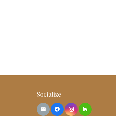
Socialize