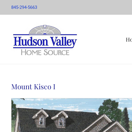
845-294-5663
H
Mount Kisco I