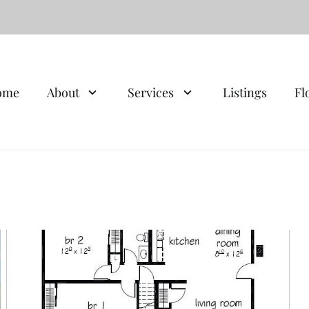
ome
About
Services
Listings
Fl