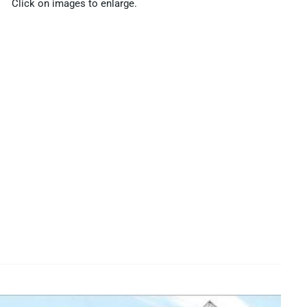
Click on images to enlarge.