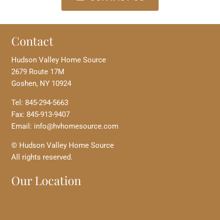
Contact
Hudson Valley Home Source
2679 Route 17M
Goshen, NY 10924
Tel: 845-294-5663
Fax: 845-913-9407
Email: info@hvhomesource.com
© Hudson Valley Home Source
All rights reserved.
Our Location