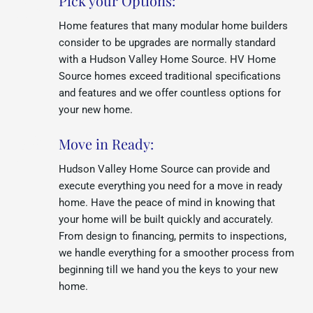
Pick your Options:
Home features that many modular home builders
consider to be upgrades are normally standard
with a Hudson Valley Home Source. HV Home
Source homes exceed traditional specifications
and features and we offer countless options for
your new home.
Move in Ready:
Hudson Valley Home Source can provide and
execute everything you need for a move in ready
home. Have the peace of mind in knowing that
your home will be built quickly and accurately.
From design to financing, permits to inspections,
we handle everything for a smoother process from
beginning till we hand you the keys to your new
home.