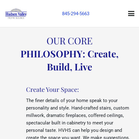
845-294-5663
OUR CORE
PHILOSOPHY: Create,
Build, Live
Create Your Space:
The finer details of your home speak to your
personality and style. Hand-crafted stairs, custom
millwork, dramatic fireplaces, coffered ceilings,
spectacular built in cabinetry to meet your
personal taste. HVHS can help you design and
create the space you want. We make suggestions,