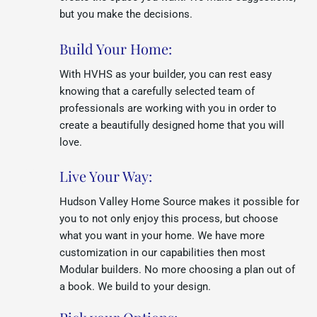
but you make the decisions.
Build Your Home:
With HVHS as your builder, you can rest easy
knowing that a carefully selected team of
professionals are working with you in order to
create a beautifully designed home that you will
love.
Live Your Way:
Hudson Valley Home Source makes it possible for
you to not only enjoy this process, but choose
what you want in your home. We have more
customization in our capabilities then most
Modular builders. No more choosing a plan out of
a book. We build to your design.