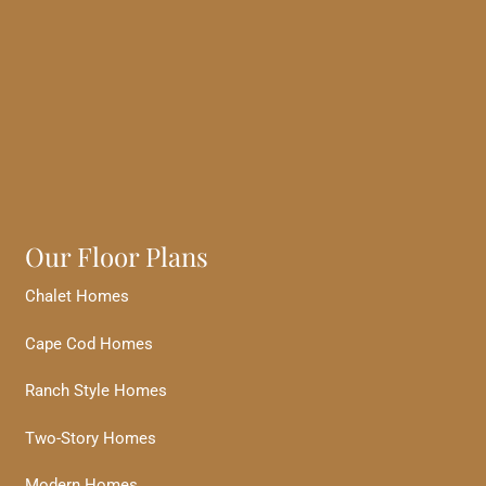
Our Floor Plans
Chalet Homes
Cape Cod Homes
Ranch Style Homes
Two-Story Homes
Modern Homes