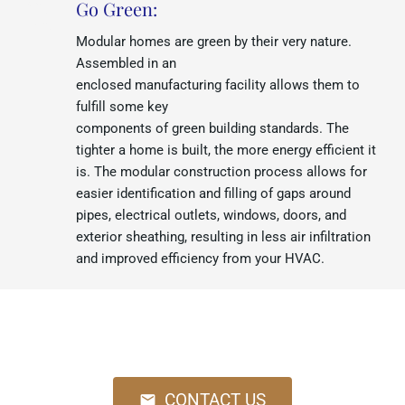
Go Green:
Modular homes are green by their very nature.
Assembled in an
enclosed manufacturing facility allows them to
fulfill some key
components of green building standards. The
tighter a home is built, the more energy efficient it
is. The modular construction process allows for
easier identification and filling of gaps around
pipes, electrical outlets, windows, doors, and
exterior sheathing, resulting in less air infiltration
and improved efficiency from your HVAC.
Call us at 845-294-5663 or Email us
at
info@hvhomesource.com
CONTACT US
mail