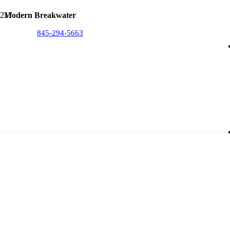
Modern Breakwater
845-294-5663