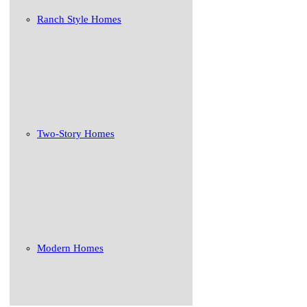
Ranch Style Homes
Two-Story Homes
Modern Homes