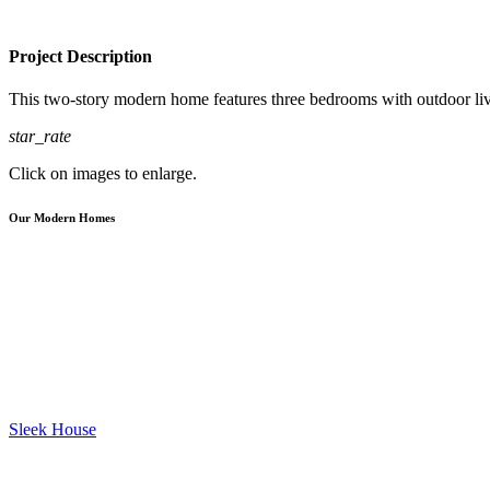
Project Description
This two-story modern home features three bedrooms with outdoor livi
star_rate
Click on images to enlarge.
Our Modern Homes
Sleek House