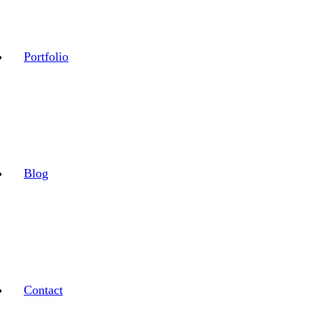
Portfolio
Blog
Contact