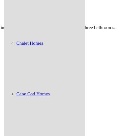
ng space , dining/ living room kitchen and three bathrooms.
Chalet Homes
Cape Cod Homes