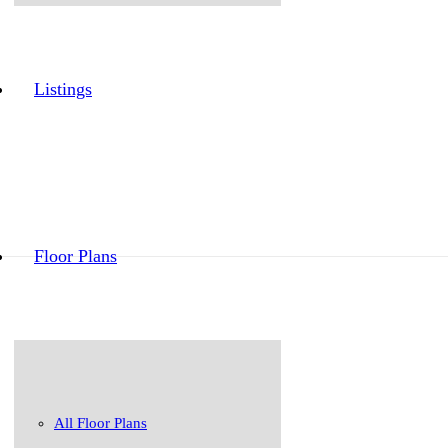
Listings
Floor Plans
All Floor Plans