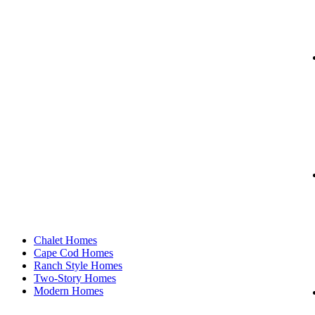
Our Floor Plans
Chalet Homes
Cape Cod Homes
Ranch Style Homes
Two-Story Homes
Modern Homes