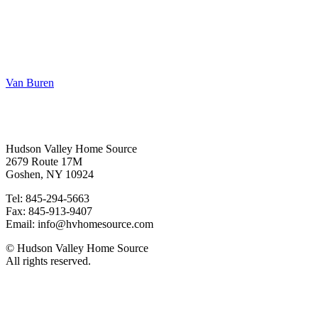
Van Buren
Contact
Hudson Valley Home Source
2679 Route 17M
Goshen, NY 10924
Tel: 845-294-5663
Fax: 845-913-9407
Email: info@hvhomesource.com
© Hudson Valley Home Source
All rights reserved.
Our Location