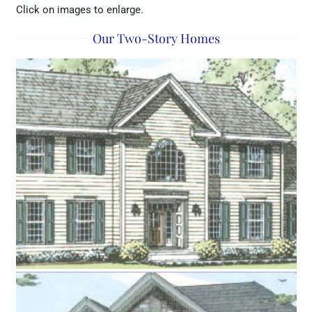
Click on images to enlarge.
Our Two-Story Homes