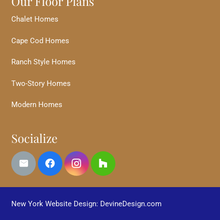
Our Floor Plans
Chalet Homes
Cape Cod Homes
Ranch Style Homes
Two-Story Homes
Modern Homes
Socialize
New York Website Design: DevineDesign.com