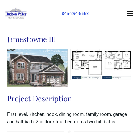
845-294-5663
Jamestowne III
Project Description
First level, kitchen, nook, dining room, family room, garage
and half bath, 2nd floor four bedrooms two full baths.
star_rate