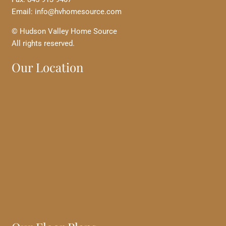
Email: info@hvhomesource.com
© Hudson Valley Home Source
All rights reserved.
Our Location