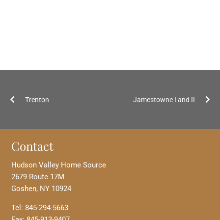
Trenton
Jamestowne I and II
Contact
Hudson Valley Home Source
2679 Route 17M
Goshen, NY 10924
Tel: 845-294-5663
Fax: 845-913-9407