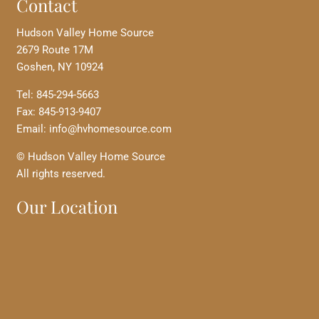
Contact
Hudson Valley Home Source
2679 Route 17M
Goshen, NY 10924
Tel: 845-294-5663
Fax: 845-913-9407
Email: info@hvhomesource.com
© Hudson Valley Home Source
All rights reserved.
Our Location