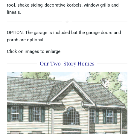
roof, shake siding, decorative korbels, window grills and
lineals.
star_rate
OPTION: The garage is included but the garage doors and
porch are optional.
Click on images to enlarge.
Our Two-Story Homes