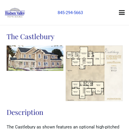
845-294-5663
The Castlebury
Description
The Castlebury as shown features an optional high-pitched