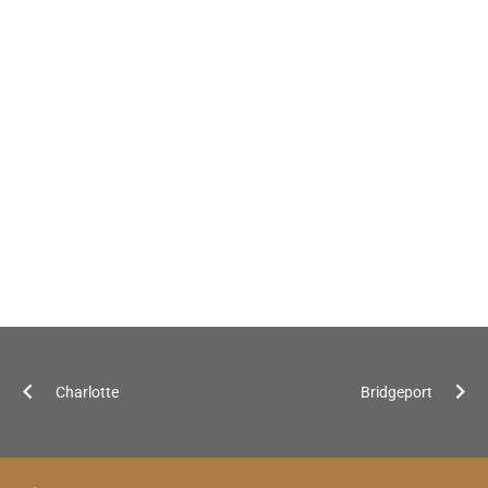
Charlotte
Bridgeport