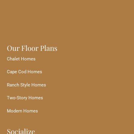
Our Floor Plans
Chalet Homes
Cape Cod Homes
Ranch Style Homes
Two-Story Homes
Modern Homes
Socialize