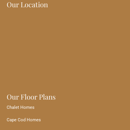
Our Location
Our Floor Plans
Chalet Homes
Cape Cod Homes