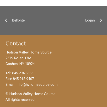
Belfonte
Logan
Contact
Hudson Valley Home Source
2679 Route 17M
Goshen, NY 10924
Tel: 845-294-5663
Fax: 845-913-9407
Email: info@hvhomesource.com
© Hudson Valley Home Source
All rights reserved.