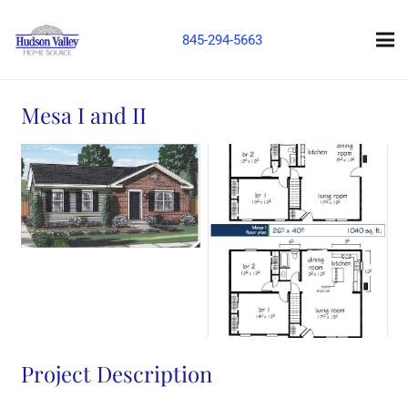
845-294-5663
Mesa I and II
Project Description