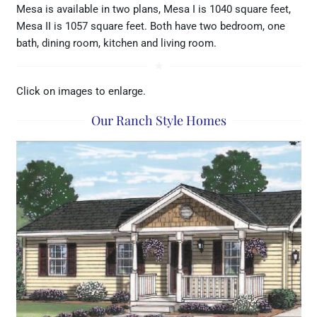
Mesa is available in two plans, Mesa I is 1040 square feet,
Mesa II is 1057 square feet. Both have two bedroom, one
bath, dining room, kitchen and living room.
star_rate
Click on images to enlarge.
Our Ranch Style Homes